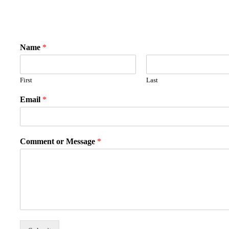
Name
*
First
Last
Email
*
Comment or Message
*