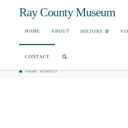
Ray County Museum
HOME
ABOUT
HISTORY
VI
CONTACT
HOME
HOME
CONTACT