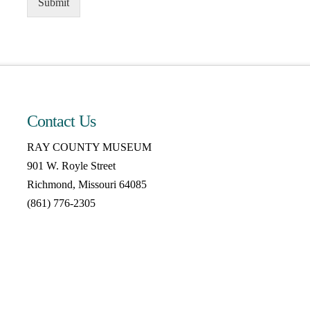
Submit
Contact Us
RAY COUNTY MUSEUM
901 W. Royle Street
Richmond, Missouri 64085
(861) 776-2305