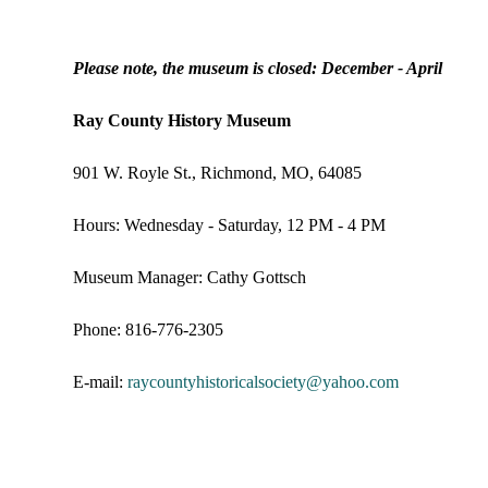
Please note, the museum is closed: December - April
Ray County History Museum
901 W. Royle St., Richmond, MO, 64085
Hours: Wednesday - Saturday, 12 PM - 4 PM
Museum Manager: Cathy Gottsch
Phone: 816-776-2305
E-mail:
raycountyhistoricalsociety@
yahoo.com