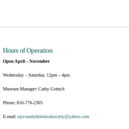
Hours of Operation
Open April – November
Wednesday – Saturday, 12pm – 4pm
Museum Manager: Cathy Gottsch
Phone: 816-776-2305
E-mail:
raycountyhistoricalsociety@
yahoo.com