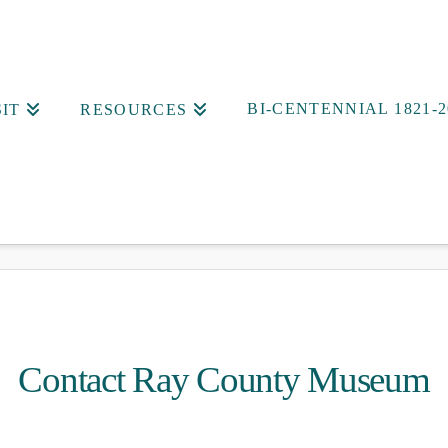
BI-CENTENNIAL 1821-2
SIT
RESOURCES
Contact Ray County Museum