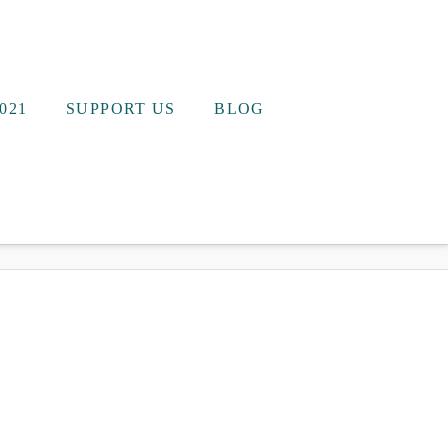
021
SUPPORT US
BLOG