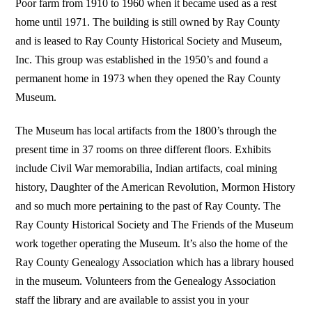
Poor farm from 1910 to 1960 when it became used as a rest
home until 1971. The building is still owned by Ray County
and is leased to Ray County Historical Society and Museum,
Inc. This group was established in the 1950’s and found a
permanent home in 1973 when they opened the Ray County
Museum.
The Museum has local artifacts from the 1800’s through the
present time in 37 rooms on three different floors. Exhibits
include Civil War memorabilia, Indian artifacts, coal mining
history, Daughter of the American Revolution, Mormon History
and so much more pertaining to the past of Ray County. The
Ray County Historical Society and The Friends of the Museum
work together operating the Museum. It’s also the home of the
Ray County Genealogy Association which has a library housed
in the museum. Volunteers from the Genealogy Association
staff the library and are available to assist you in your