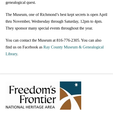
genealogical quest.
The Museum, one of Richmond’s best kept secrets is open April
thru November, Wednesday through Saturday, 12pm to 4pm.
They sponsor many special events throughout the year.
You can contact the Museum at 816-776-2305. You can also
find us on Facebook as
Ray County Museum & Genealogical
Library
.