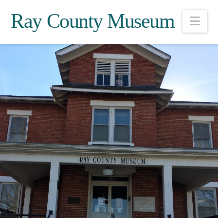
Ray County Museum
Nav