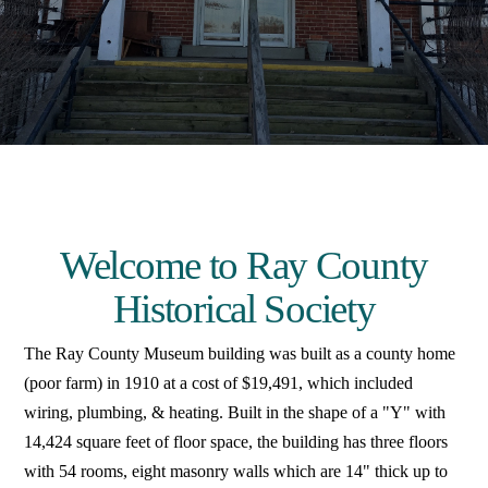
Welcome to Ray County
Historical Society
The Ray County Museum building was built as a county home
(poor farm) in 1910 at a cost of $19,491, which included
wiring, plumbing, & heating. Built in the shape of a "Y" with
14,424 square feet of floor space, the building has three floors
with 54 rooms, eight masonry walls which are 14" thick up to