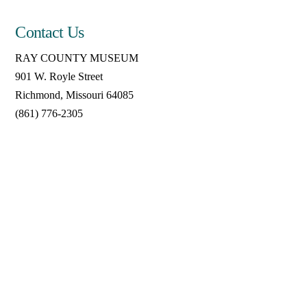
Contact Us
RAY COUNTY MUSEUM
901 W. Royle Street
Richmond, Missouri 64085
(861) 776-2305