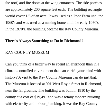
the roof, and fire doors at the wing entrances. The side porches
are approximately 200 square feet each. The building rectangle
would cover 1/3 of an acre. It was used as a Poor Farm until the
1960's and was used as a nursing home until the early 1970's.
In the 1970’s, the building became the Ray County Museum.
There's Always Something to Do in Richmond!
RAY COUNTY MUSEUM
Can you think of a better way to spend an afternoon than in a
climate-controlled environment that can enrich your mind with
history? A visit to the Ray County Museum can do just that.
The Museum is located at 901 West Royle Street in Richmond,
near the fairgrounds. The building was built in 1910 by the
county at a cost of $19,491 and was a totally modern building
with electricity and indoor plumbing. It was the Ray County