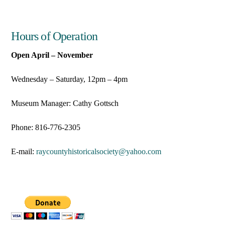
Hours of Operation
Open April – November
Wednesday – Saturday, 12pm – 4pm
Museum Manager: Cathy Gottsch
Phone: 816-776-2305
E-mail:
raycountyhistoricalsociety@
yahoo.com